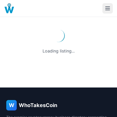
Loading listing...
W
WhoTakesCoin