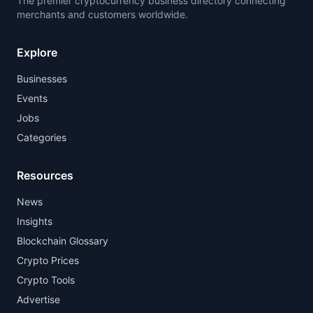
The premier cryptocurrency business directory connecting
merchants and customers worldwide.
Explore
Businesses
Events
Jobs
Categories
Resources
News
Insights
Blockchain Glossary
Crypto Prices
Crypto Tools
Advertise