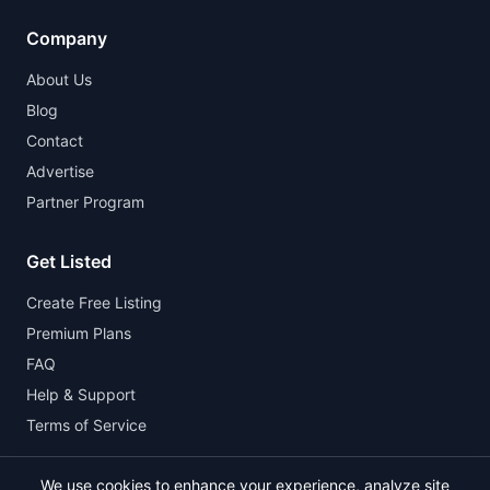
Company
About Us
Blog
Contact
Advertise
Partner Program
Get Listed
Create Free Listing
Premium Plans
FAQ
Help & Support
Terms of Service
We use cookies to enhance your experience, analyze site