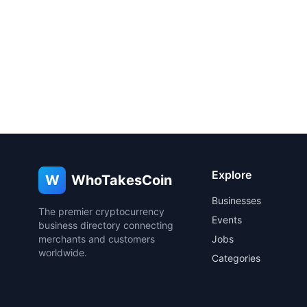
Explore
W
WhoTakesCoin
Businesses
The premier cryptocurrency
Events
business directory connecting
merchants and customers
Jobs
worldwide.
Categories