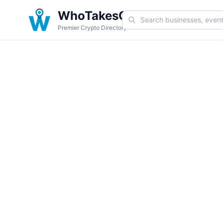
WhoTakesCoin
Premier Crypto Directory