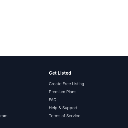
Get Listed
Create Free Listing
Premium Plans
FAQ
Help & Support
gram
Terms of Service