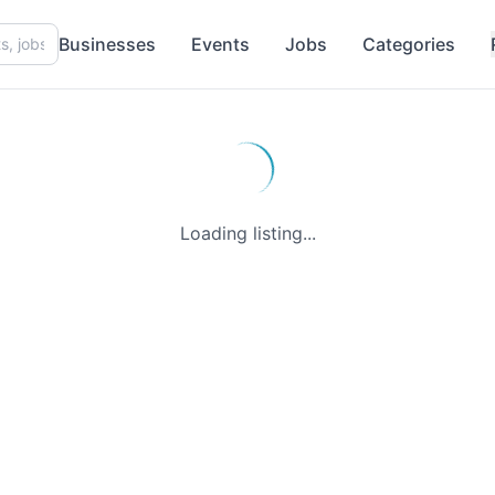
Businesses
Events
Jobs
Categories
Loading listing...