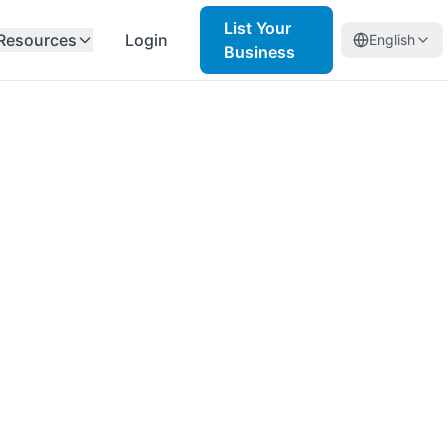
List Your
Resources
Login
English
Business