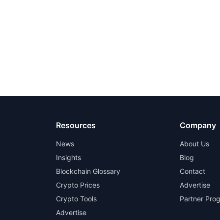
Resources
Company
News
About Us
Insights
Blog
Blockchain Glossary
Contact
Crypto Prices
Advertise
Crypto Tools
Partner Pro
Advertise