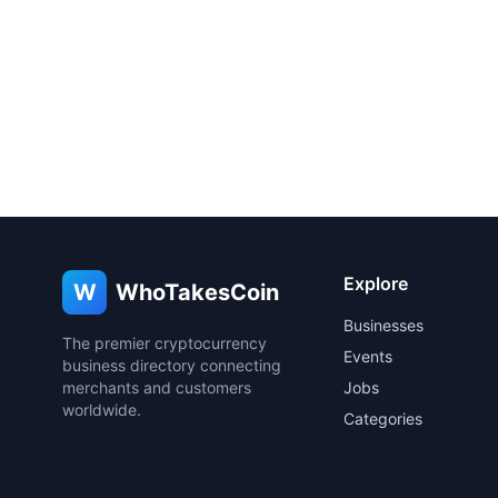
Explore
W
WhoTakesCoin
Businesses
The premier cryptocurrency
Events
business directory connecting
merchants and customers
Jobs
worldwide.
Categories