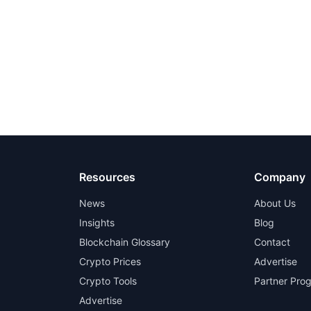
Resources
Company
News
About Us
Insights
Blog
Blockchain Glossary
Contact
Crypto Prices
Advertise
Crypto Tools
Partner Pro
Advertise