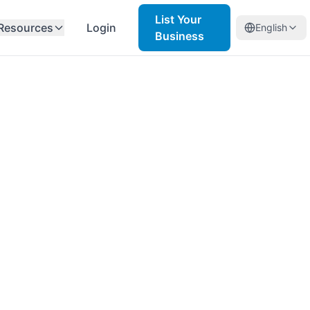
List Your
Resources
Login
English
Business