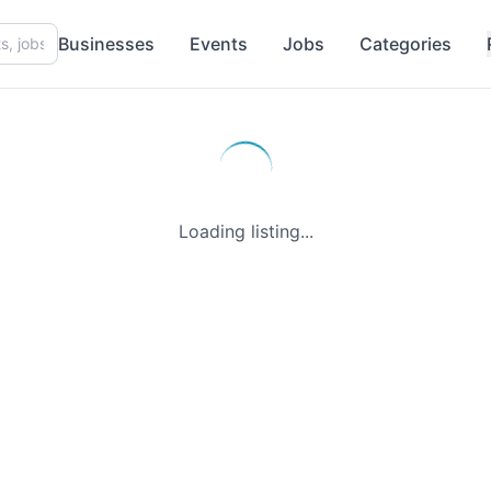
Businesses
Events
Jobs
Categories
Loading listing...