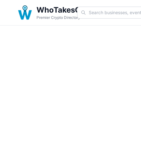
WhoTakesCoin
Premier Crypto Directory