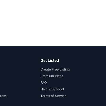
Get Listed
Create Free Listing
Premium Plans
FAQ
Help & Support
gram
Terms of Service