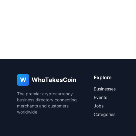
Explore
W
WhoTakesCoin
Businesses
The premier cryptocurrency
Events
business directory connecting
merchants and customers
Jobs
worldwide.
Categories