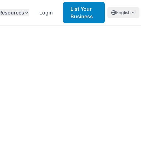
List Your
Resources
Login
English
Business