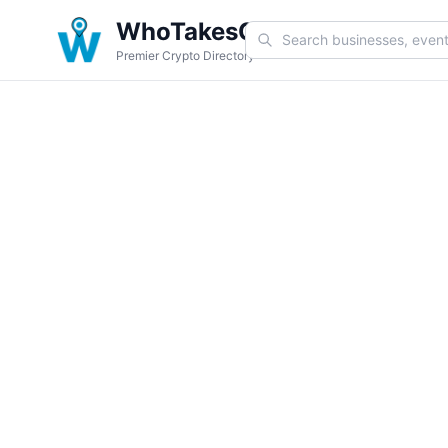
WhoTakesCoin
Premier Crypto Directory