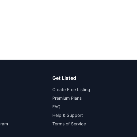
Get Listed
Create Free Listing
Premium Plans
FAQ
Help & Support
gram
Terms of Service