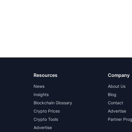
Resources
Company
News
About Us
Insights
Blog
Blockchain Glossary
Contact
Crypto Prices
Advertise
Crypto Tools
Partner Pro
Advertise