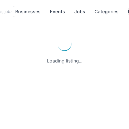
Businesses
Events
Jobs
Categories
Loading listing...