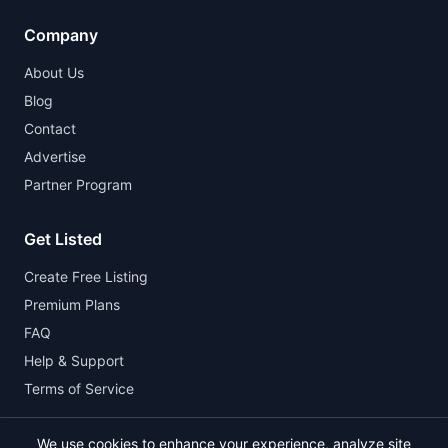
Company
About Us
Blog
Contact
Advertise
Partner Program
Get Listed
Create Free Listing
Premium Plans
FAQ
Help & Support
Terms of Service
We use cookies to enhance your experience, analyze site