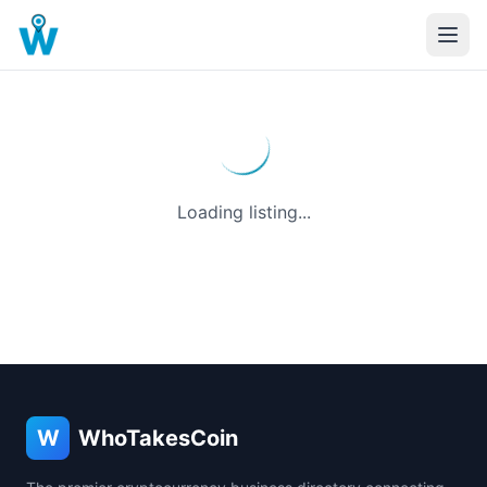
Loading listing...
W
WhoTakesCoin