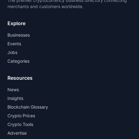
The premier cryptocurrency business directory connecting
merchants and customers worldwide.
Explore
Businesses
Events
Jobs
Categories
Resources
News
Insights
Blockchain Glossary
Crypto Prices
Crypto Tools
Advertise