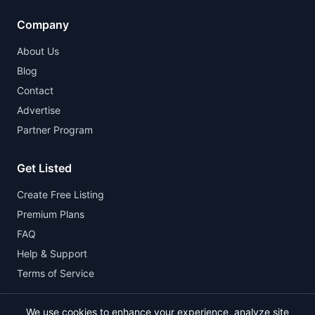
Company
About Us
Blog
Contact
Advertise
Partner Program
Get Listed
Create Free Listing
Premium Plans
FAQ
Help & Support
Terms of Service
We use cookies to enhance your experience, analyze site