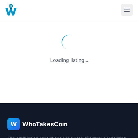
Loading listing...
W
WhoTakesCoin