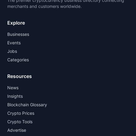
The premier cryptocurrency business directory connecting
merchants and customers worldwide.
Explore
Businesses
Events
Jobs
Categories
Resources
News
Insights
Blockchain Glossary
Crypto Prices
Crypto Tools
Advertise