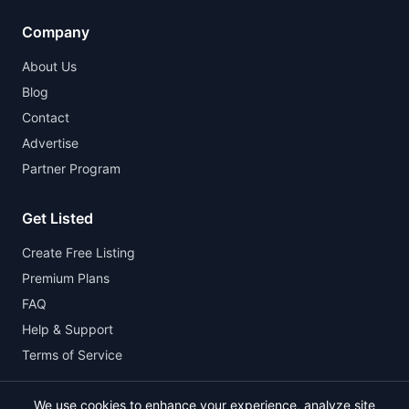
Company
About Us
Blog
Contact
Advertise
Partner Program
Get Listed
Create Free Listing
Premium Plans
FAQ
Help & Support
Terms of Service
We use cookies to enhance your experience, analyze site