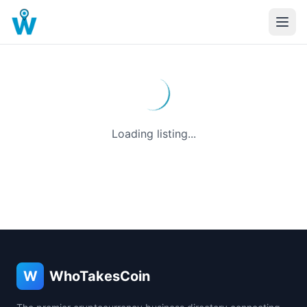
Loading listing...
W
WhoTakesCoin