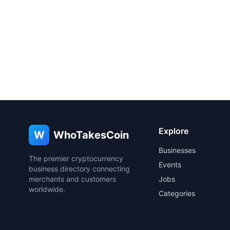
Explore
W
WhoTakesCoin
Businesses
The premier cryptocurrency
Events
business directory connecting
merchants and customers
Jobs
worldwide.
Categories