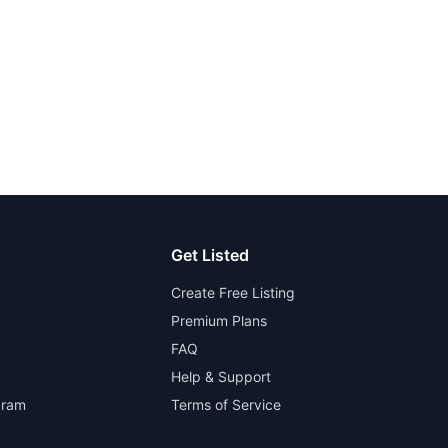
Get Listed
Create Free Listing
Premium Plans
FAQ
Help & Support
gram
Terms of Service