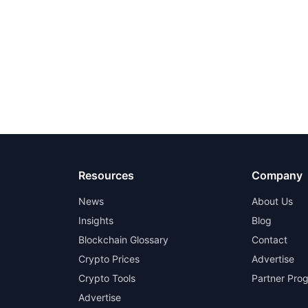
Resources
Company
News
About Us
Insights
Blog
Blockchain Glossary
Contact
Crypto Prices
Advertise
Crypto Tools
Partner Pro
Advertise