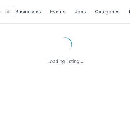
Businesses
Events
Jobs
Categories
Loading listing...