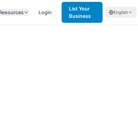
List Your
Resources
Login
English
Business