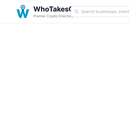
WhoTakesCoin
Premier Crypto Directory