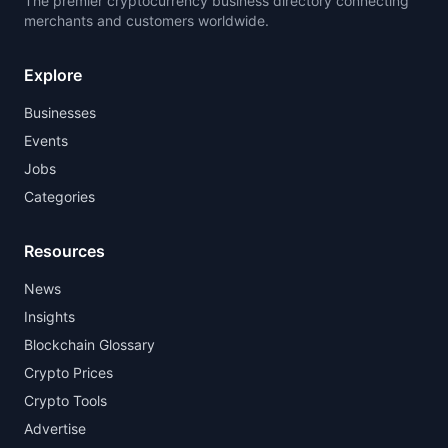
The premier cryptocurrency business directory connecting
merchants and customers worldwide.
Explore
Businesses
Events
Jobs
Categories
Resources
News
Insights
Blockchain Glossary
Crypto Prices
Crypto Tools
Advertise