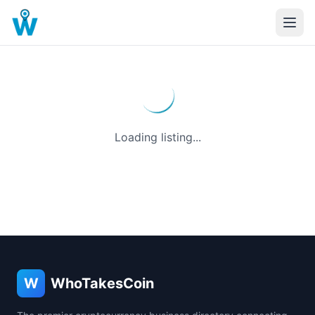
Loading listing...
W
WhoTakesCoin