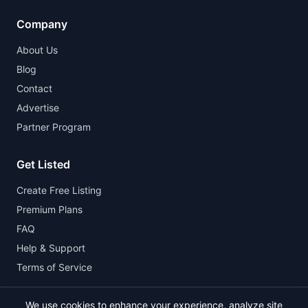
Company
About Us
Blog
Contact
Advertise
Partner Program
Get Listed
Create Free Listing
Premium Plans
FAQ
Help & Support
Terms of Service
We use cookies to enhance your experience, analyze site