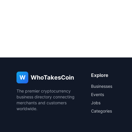
Explore
W
WhoTakesCoin
Businesses
The premier cryptocurrency
Events
business directory connecting
merchants and customers
Jobs
worldwide.
Categories