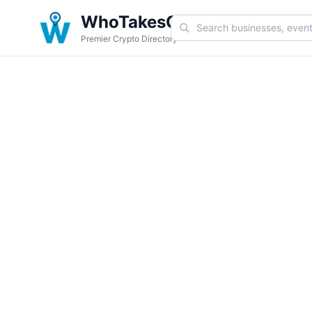
WhoTakesCoin
Premier Crypto Directory