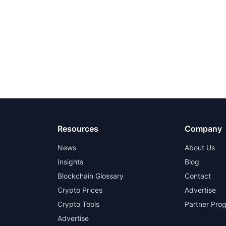
Resources
Company
News
About Us
Insights
Blog
Blockchain Glossary
Contact
Crypto Prices
Advertise
Crypto Tools
Partner Pro
Advertise