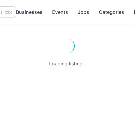
Businesses
Events
Jobs
Categories
Loading listing...