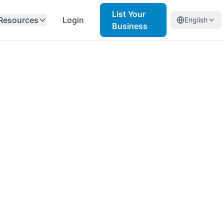
List Your
Resources
Login
English
Business