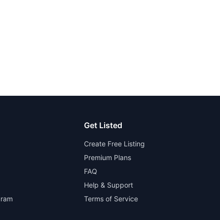
Get Listed
Create Free Listing
Premium Plans
FAQ
Help & Support
gram
Terms of Service