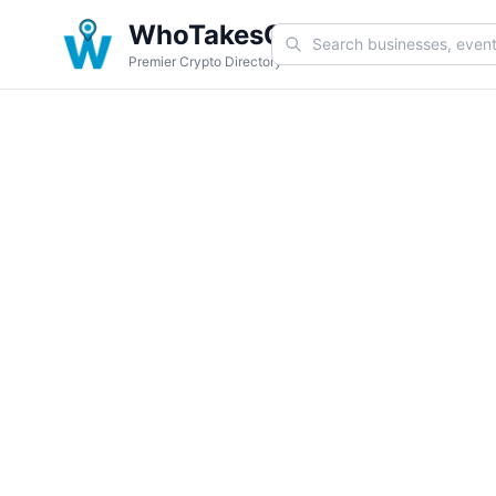
WhoTakesCoin
Premier Crypto Directory