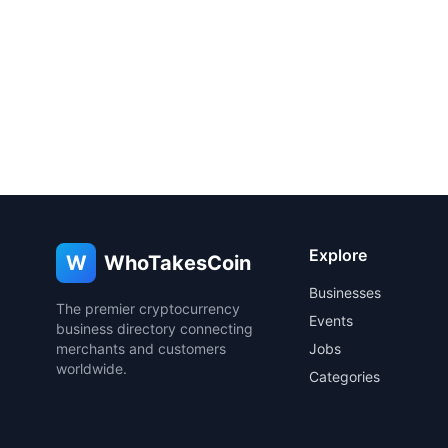
Explore
W
WhoTakesCoin
Businesses
The premier cryptocurrency
Events
business directory connecting
merchants and customers
Jobs
worldwide.
Categories