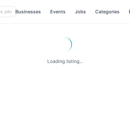
Businesses
Events
Jobs
Categories
Loading listing...