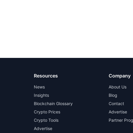
Resources
Company
News
About Us
Insights
Blog
Blockchain Glossary
Contact
Crypto Prices
Advertise
Crypto Tools
Partner Pro
Advertise