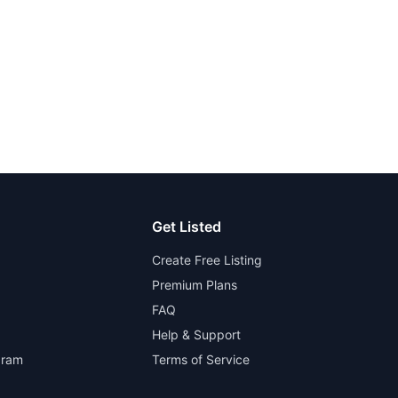
Get Listed
Create Free Listing
Premium Plans
FAQ
Help & Support
gram
Terms of Service