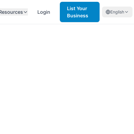
List Your
Resources
Login
English
Business