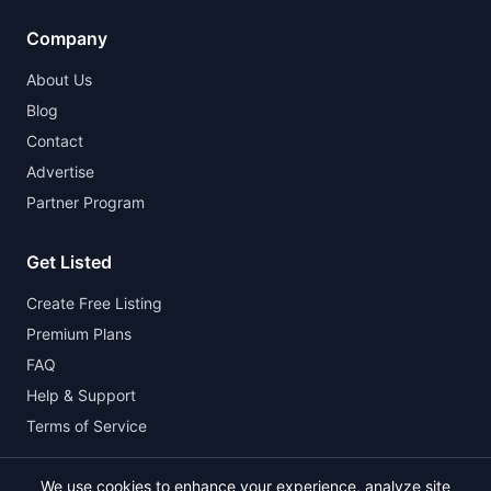
Company
About Us
Blog
Contact
Advertise
Partner Program
Get Listed
Create Free Listing
Premium Plans
FAQ
Help & Support
Terms of Service
We use cookies to enhance your experience, analyze site