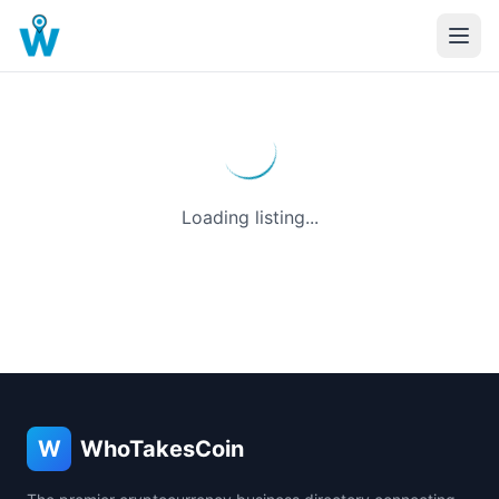
Loading listing...
W
WhoTakesCoin