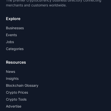
The premier cryptocurrency business directory connecting
merchants and customers worldwide.
Explore
Businesses
Events
Jobs
Categories
Resources
News
Insights
Blockchain Glossary
Crypto Prices
Crypto Tools
Advertise