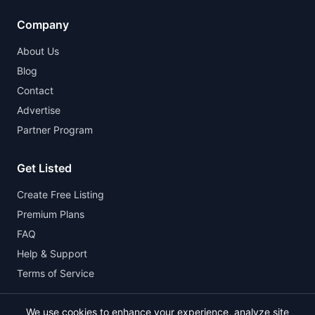
Company
About Us
Blog
Contact
Advertise
Partner Program
Get Listed
Create Free Listing
Premium Plans
FAQ
Help & Support
Terms of Service
We use cookies to enhance your experience, analyze site