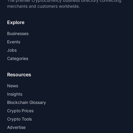
The premier cryptocurrency business directory connecting
merchants and customers worldwide.
Explore
Businesses
Events
Jobs
Categories
Resources
News
Insights
Blockchain Glossary
Crypto Prices
Crypto Tools
Advertise