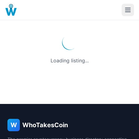
Loading listing...
W
WhoTakesCoin