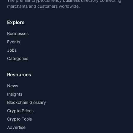
The premier cryptocurrency business directory connecting
merchants and customers worldwide.
Explore
Businesses
Events
Jobs
Categories
Resources
News
Insights
Blockchain Glossary
Crypto Prices
Crypto Tools
Advertise