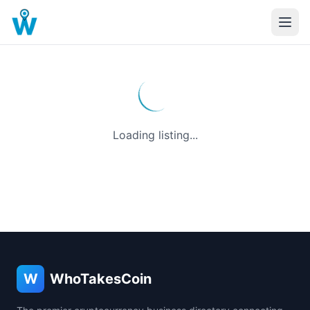
Loading listing...
W
WhoTakesCoin