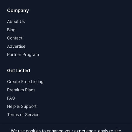
Company
About Us
Blog
Contact
Advertise
Partner Program
Get Listed
Create Free Listing
Premium Plans
FAQ
Help & Support
Terms of Service
We use cookies to enhance your experience, analyze site