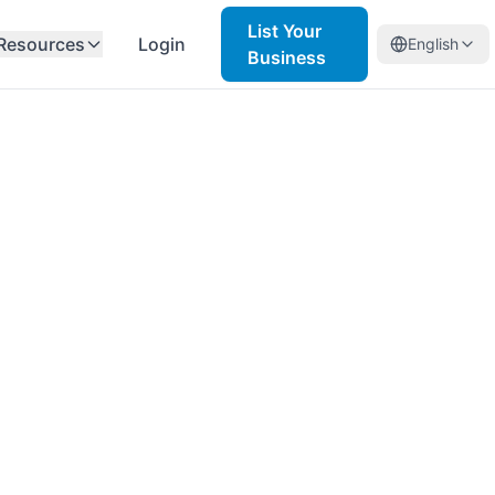
List Your
Resources
Login
English
Business