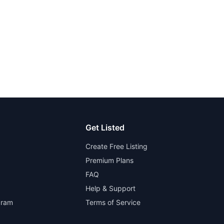
Get Listed
Create Free Listing
Premium Plans
FAQ
Help & Support
gram
Terms of Service