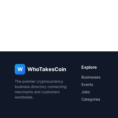
Explore
W
WhoTakesCoin
Businesses
The premier cryptocurrency
Events
business directory connecting
merchants and customers
Jobs
worldwide.
Categories