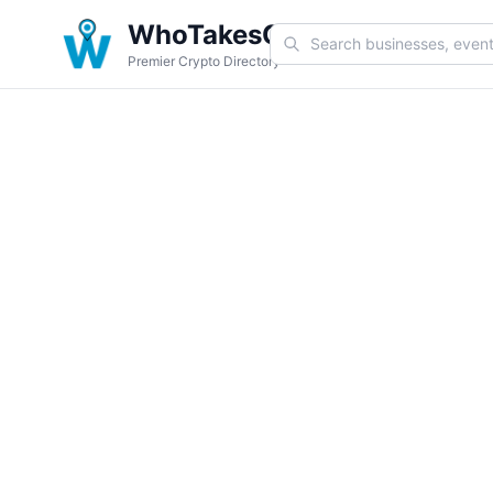
WhoTakesCoin
Premier Crypto Directory