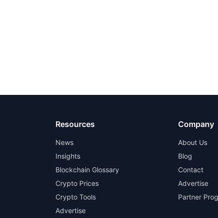
Resources
Company
News
About Us
Insights
Blog
Blockchain Glossary
Contact
Crypto Prices
Advertise
Crypto Tools
Partner Pro
Advertise