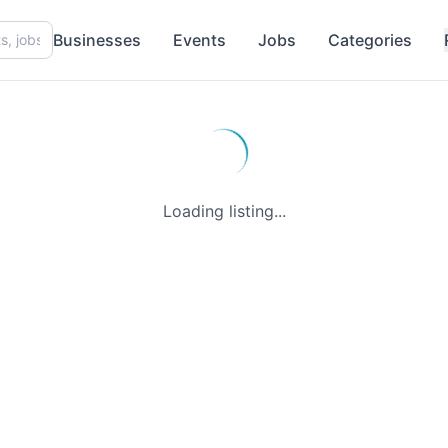
Businesses
Events
Jobs
Categories
Loading listing...