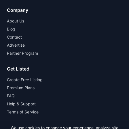
Company
About Us
Blog
Contact
Advertise
Partner Program
Get Listed
Create Free Listing
Premium Plans
FAQ
Help & Support
Terms of Service
We use cookies to enhance your experience, analyze site