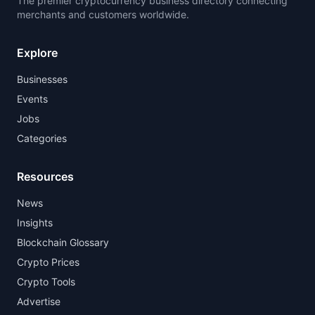
The premier cryptocurrency business directory connecting
merchants and customers worldwide.
Explore
Businesses
Events
Jobs
Categories
Resources
News
Insights
Blockchain Glossary
Crypto Prices
Crypto Tools
Advertise