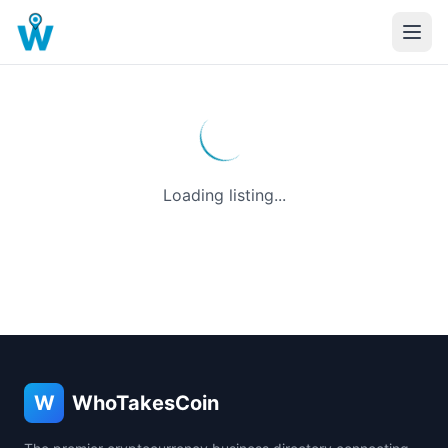
Loading listing...
W
WhoTakesCoin