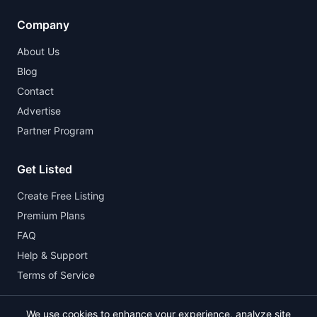
Company
About Us
Blog
Contact
Advertise
Partner Program
Get Listed
Create Free Listing
Premium Plans
FAQ
Help & Support
Terms of Service
We use cookies to enhance your experience, analyze site