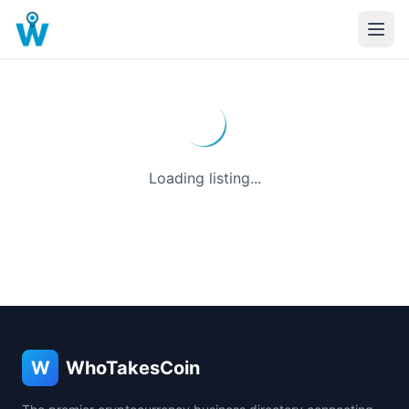
Loading listing...
W
WhoTakesCoin