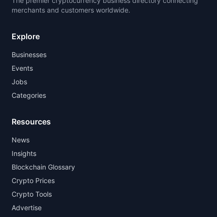
The premier cryptocurrency business directory connecting
merchants and customers worldwide.
Explore
Businesses
Events
Jobs
Categories
Resources
News
Insights
Blockchain Glossary
Crypto Prices
Crypto Tools
Advertise