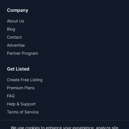
Company
About Us
Blog
Contact
Advertise
Partner Program
Get Listed
Create Free Listing
Premium Plans
FAQ
Help & Support
Terms of Service
We use cookies to enhance your experience, analyze site