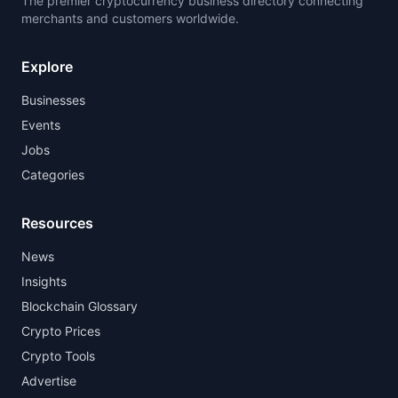
The premier cryptocurrency business directory connecting
merchants and customers worldwide.
Explore
Businesses
Events
Jobs
Categories
Resources
News
Insights
Blockchain Glossary
Crypto Prices
Crypto Tools
Advertise