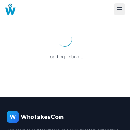
Loading listing...
W
WhoTakesCoin