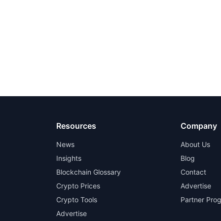
Resources
Company
News
About Us
Insights
Blog
Blockchain Glossary
Contact
Crypto Prices
Advertise
Crypto Tools
Partner Pro
Advertise