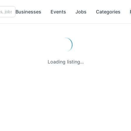
Businesses
Events
Jobs
Categories
Loading listing...