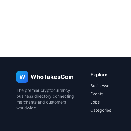
Explore
W
WhoTakesCoin
Businesses
The premier cryptocurrency
Events
business directory connecting
merchants and customers
Jobs
worldwide.
Categories