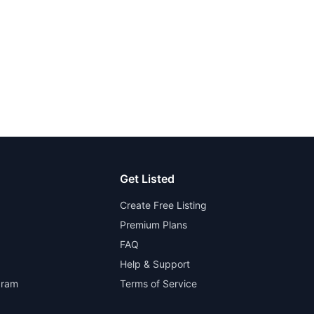
Get Listed
Create Free Listing
Premium Plans
FAQ
Help & Support
gram
Terms of Service