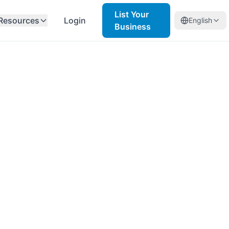
List Your
Resources
Login
English
Business