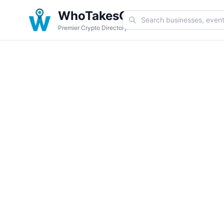
WhoTakesCoin
Premier Crypto Directory