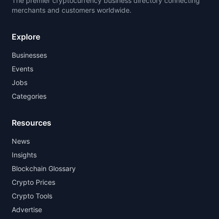
The premier cryptocurrency business directory connecting
merchants and customers worldwide.
Explore
Businesses
Events
Jobs
Categories
Resources
News
Insights
Blockchain Glossary
Crypto Prices
Crypto Tools
Advertise