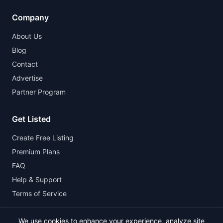
Company
About Us
Blog
Contact
Advertise
Partner Program
Get Listed
Create Free Listing
Premium Plans
FAQ
Help & Support
Terms of Service
We use cookies to enhance your experience, analyze site