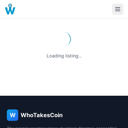
Loading listing...
W
WhoTakesCoin