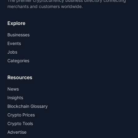
The premier cryptocurrency business directory connecting
merchants and customers worldwide.
Explore
Businesses
Events
Jobs
Categories
Resources
News
Insights
Blockchain Glossary
Crypto Prices
Crypto Tools
Advertise