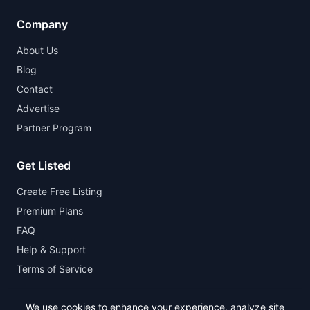
Company
About Us
Blog
Contact
Advertise
Partner Program
Get Listed
Create Free Listing
Premium Plans
FAQ
Help & Support
Terms of Service
We use cookies to enhance your experience, analyze site