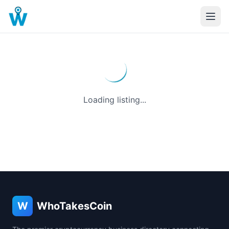
Loading listing...
W
WhoTakesCoin