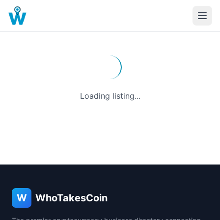
Loading listing...
W
WhoTakesCoin