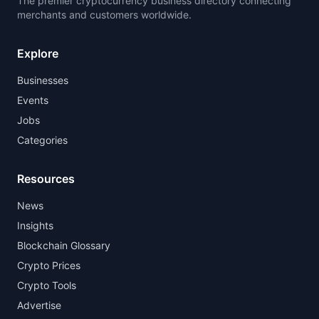
The premier cryptocurrency business directory connecting
merchants and customers worldwide.
Explore
Businesses
Events
Jobs
Categories
Resources
News
Insights
Blockchain Glossary
Crypto Prices
Crypto Tools
Advertise