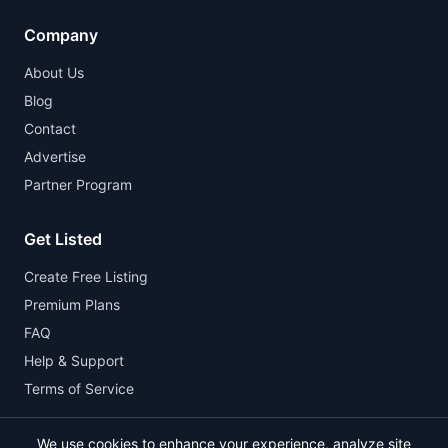
Company
About Us
Blog
Contact
Advertise
Partner Program
Get Listed
Create Free Listing
Premium Plans
FAQ
Help & Support
Terms of Service
We use cookies to enhance your experience, analyze site