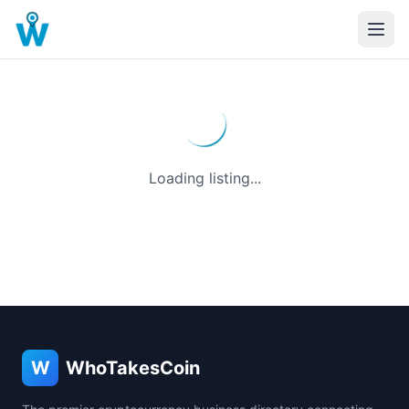
Loading listing...
W
WhoTakesCoin