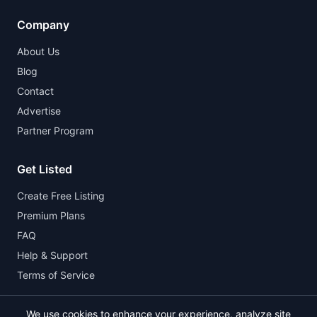
Company
About Us
Blog
Contact
Advertise
Partner Program
Get Listed
Create Free Listing
Premium Plans
FAQ
Help & Support
Terms of Service
We use cookies to enhance your experience, analyze site