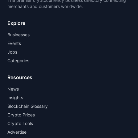
The premier cryptocurrency business directory connecting
merchants and customers worldwide.
Explore
Businesses
Events
Jobs
Categories
Resources
News
Insights
Blockchain Glossary
Crypto Prices
Crypto Tools
Advertise