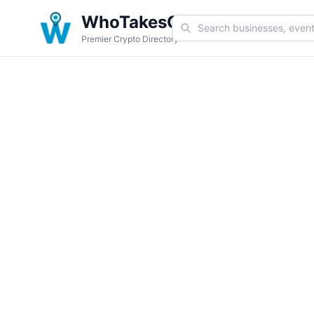
WhoTakesCoin
Premier Crypto Directory