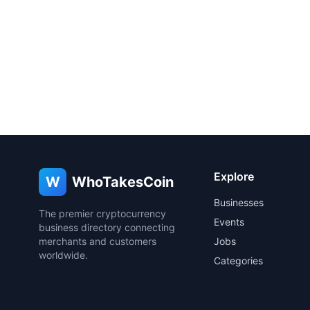
Explore
W
WhoTakesCoin
Businesses
The premier cryptocurrency
Events
business directory connecting
merchants and customers
Jobs
worldwide.
Categories