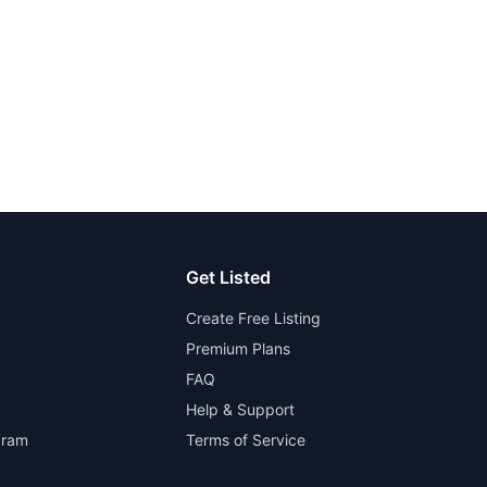
Get Listed
Create Free Listing
Premium Plans
FAQ
Help & Support
gram
Terms of Service