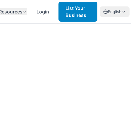
List Your
Resources
Login
English
Business