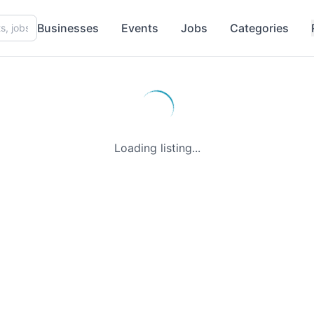
Businesses
Events
Jobs
Categories
Loading listing...