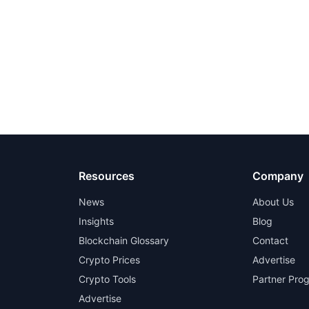
Resources
Company
News
About Us
Insights
Blog
Blockchain Glossary
Contact
Crypto Prices
Advertise
Crypto Tools
Partner Pro
Advertise