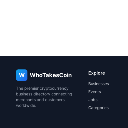
Explore
W
WhoTakesCoin
Businesses
The premier cryptocurrency
Events
business directory connecting
merchants and customers
Jobs
worldwide.
Categories