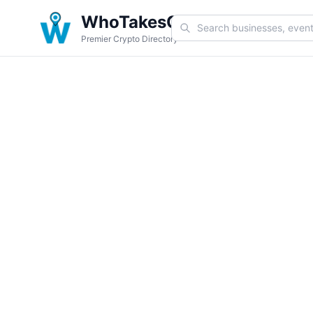
WhoTakesCoin
Premier Crypto Directory