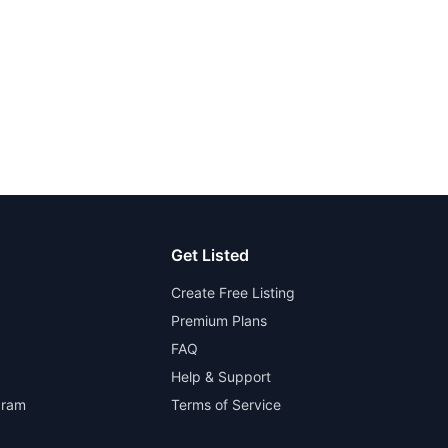
Get Listed
Create Free Listing
Premium Plans
FAQ
Help & Support
gram
Terms of Service