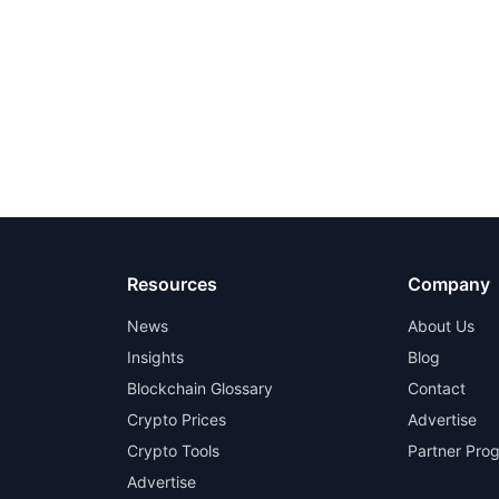
Resources
Company
News
About Us
Insights
Blog
Blockchain Glossary
Contact
Crypto Prices
Advertise
Crypto Tools
Partner Pro
Advertise