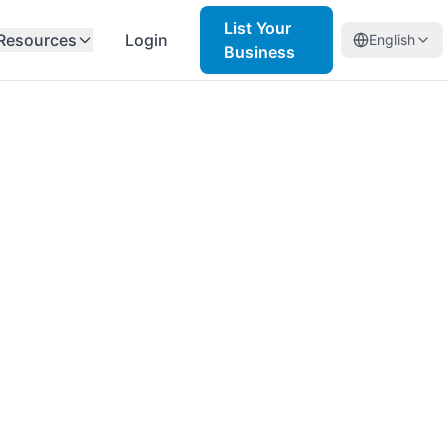
List Your
Resources
Login
English
Business