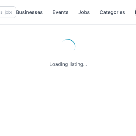
Businesses
Events
Jobs
Categories
Loading listing...