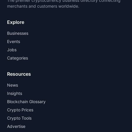
The premier cryptocurrency business directory connecting
merchants and customers worldwide.
Explore
Businesses
Events
Jobs
Categories
Resources
News
Insights
Blockchain Glossary
Crypto Prices
Crypto Tools
Advertise