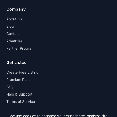
Company
About Us
Blog
Contact
Advertise
Partner Program
Get Listed
Create Free Listing
Premium Plans
FAQ
Help & Support
Terms of Service
We use cookies to enhance your experience, analyze site