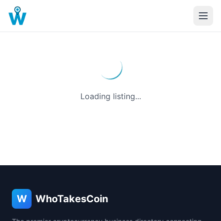
Loading listing...
W
WhoTakesCoin