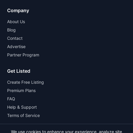
Company
About Us
Blog
Contact
Advertise
Partner Program
Get Listed
Create Free Listing
Premium Plans
FAQ
Help & Support
Terms of Service
We use cookies to enhance your experience, analyze site