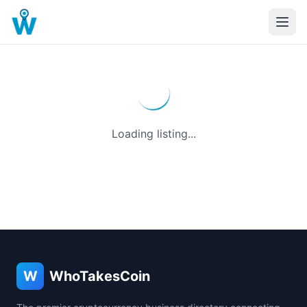
Loading listing...
W
WhoTakesCoin