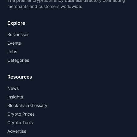
The premier cryptocurrency business directory connecting
merchants and customers worldwide.
Explore
Businesses
Events
Jobs
Categories
Resources
News
Insights
Blockchain Glossary
Crypto Prices
Crypto Tools
Advertise