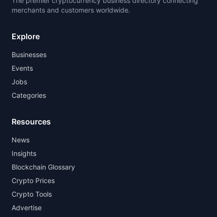
The premier cryptocurrency business directory connecting
merchants and customers worldwide.
Explore
Businesses
Events
Jobs
Categories
Resources
News
Insights
Blockchain Glossary
Crypto Prices
Crypto Tools
Advertise