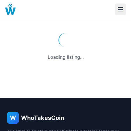
Loading listing...
W
WhoTakesCoin