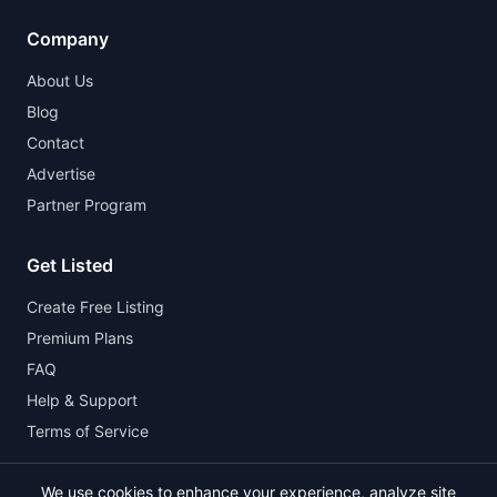
Company
About Us
Blog
Contact
Advertise
Partner Program
Get Listed
Create Free Listing
Premium Plans
FAQ
Help & Support
Terms of Service
We use cookies to enhance your experience, analyze site