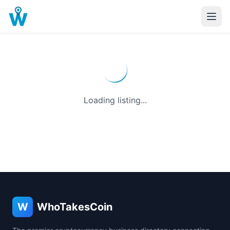
Loading listing...
W
WhoTakesCoin