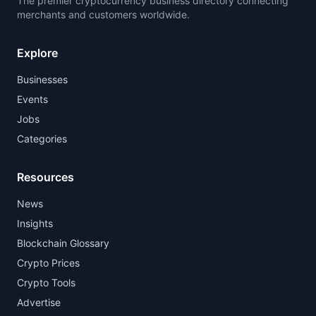
The premier cryptocurrency business directory connecting
merchants and customers worldwide.
Explore
Businesses
Events
Jobs
Categories
Resources
News
Insights
Blockchain Glossary
Crypto Prices
Crypto Tools
Advertise