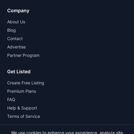
Company
About Us
Blog
Contact
Advertise
Partner Program
Get Listed
Create Free Listing
Premium Plans
FAQ
Help & Support
Terms of Service
We use cookies to enhance your experience, analyze site