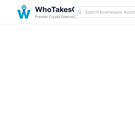
WhoTakesCoin
Premier Crypto Directory