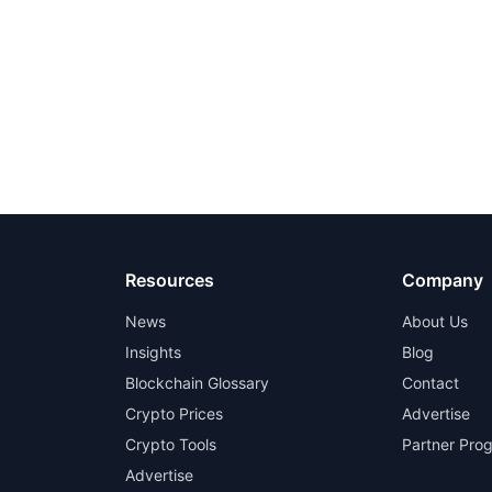
Resources
Company
News
About Us
Insights
Blog
Blockchain Glossary
Contact
Crypto Prices
Advertise
Crypto Tools
Partner Pro
Advertise