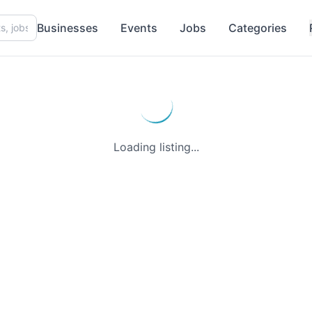
Businesses
Events
Jobs
Categories
Loading listing...