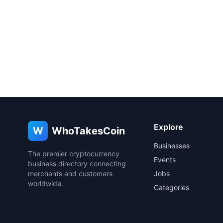
Explore
W
WhoTakesCoin
Businesses
The premier cryptocurrency
Events
business directory connecting
merchants and customers
Jobs
worldwide.
Categories