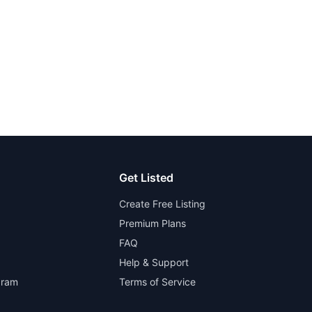
Get Listed
Create Free Listing
Premium Plans
FAQ
Help & Support
gram
Terms of Service