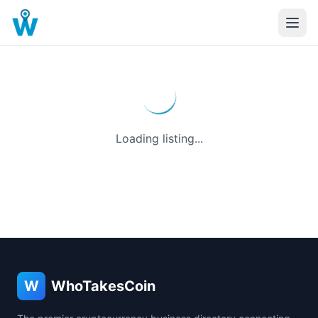
Loading listing...
W
WhoTakesCoin