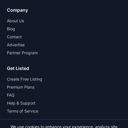
Company
About Us
Blog
Contact
Advertise
Partner Program
Get Listed
Create Free Listing
Premium Plans
FAQ
Help & Support
Terms of Service
We use cookies to enhance your experience, analyze site