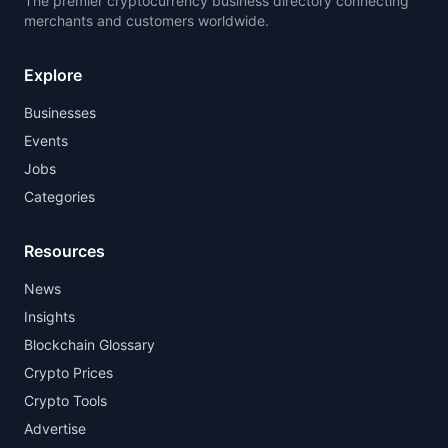
The premier cryptocurrency business directory connecting
merchants and customers worldwide.
Explore
Businesses
Events
Jobs
Categories
Resources
News
Insights
Blockchain Glossary
Crypto Prices
Crypto Tools
Advertise