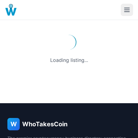
Loading listing...
W
WhoTakesCoin