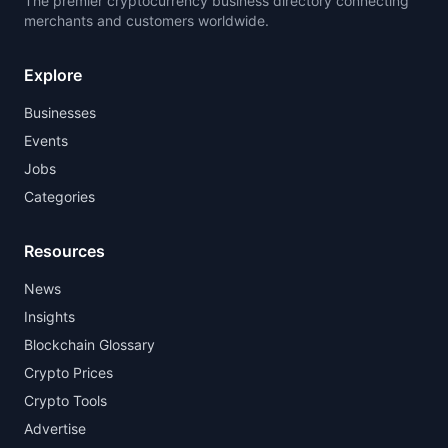
The premier cryptocurrency business directory connecting
merchants and customers worldwide.
Explore
Businesses
Events
Jobs
Categories
Resources
News
Insights
Blockchain Glossary
Crypto Prices
Crypto Tools
Advertise