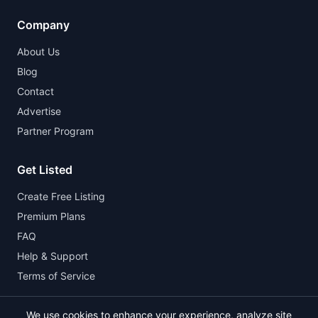
Company
About Us
Blog
Contact
Advertise
Partner Program
Get Listed
Create Free Listing
Premium Plans
FAQ
Help & Support
Terms of Service
We use cookies to enhance your experience, analyze site