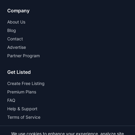
Company
About Us
Blog
Contact
Advertise
Partner Program
Get Listed
Create Free Listing
Premium Plans
FAQ
Help & Support
Terms of Service
We use cookies to enhance your experience, analyze site