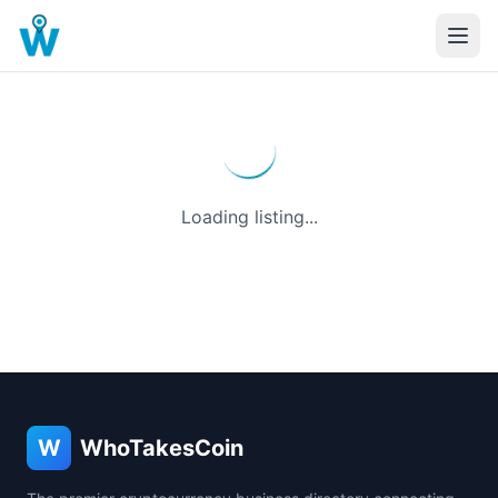
Loading listing...
W
WhoTakesCoin