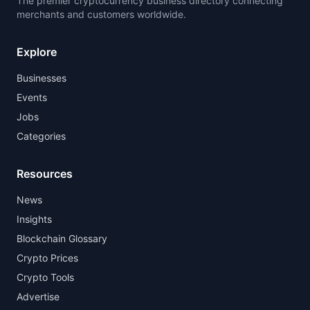
The premier cryptocurrency business directory connecting
merchants and customers worldwide.
Explore
Businesses
Events
Jobs
Categories
Resources
News
Insights
Blockchain Glossary
Crypto Prices
Crypto Tools
Advertise