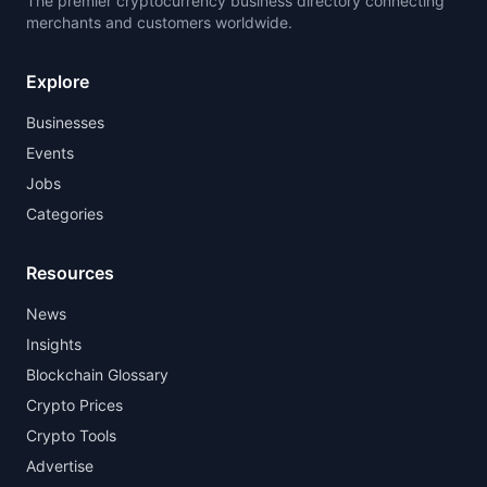
The premier cryptocurrency business directory connecting
merchants and customers worldwide.
Explore
Businesses
Events
Jobs
Categories
Resources
News
Insights
Blockchain Glossary
Crypto Prices
Crypto Tools
Advertise