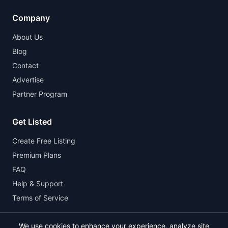
Company
About Us
Blog
Contact
Advertise
Partner Program
Get Listed
Create Free Listing
Premium Plans
FAQ
Help & Support
Terms of Service
We use cookies to enhance your experience, analyze site