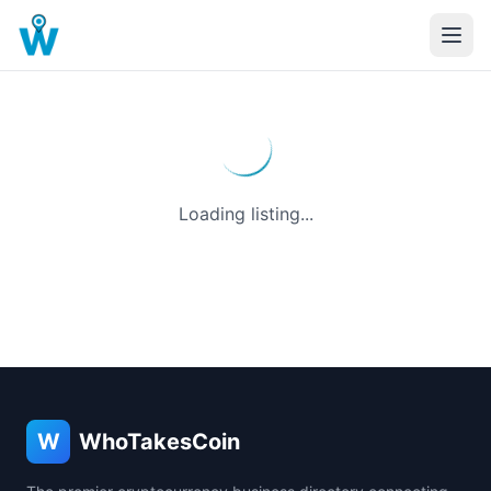
Loading listing...
W
WhoTakesCoin