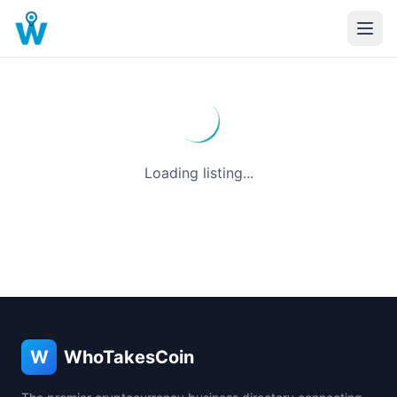
Loading listing...
W
WhoTakesCoin