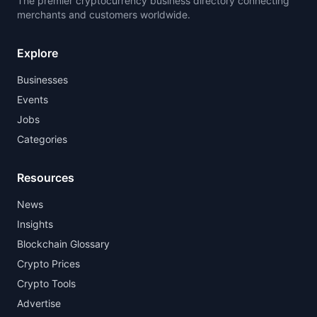
The premier cryptocurrency business directory connecting
merchants and customers worldwide.
Explore
Businesses
Events
Jobs
Categories
Resources
News
Insights
Blockchain Glossary
Crypto Prices
Crypto Tools
Advertise