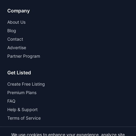
Company
About Us
Blog
Contact
Advertise
Partner Program
Get Listed
Create Free Listing
Premium Plans
FAQ
Help & Support
Terms of Service
We use cookies to enhance your experience, analyze site