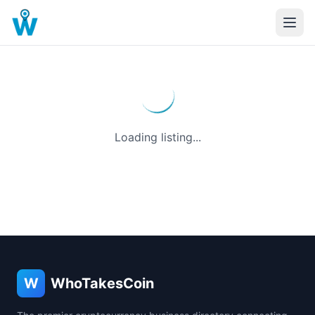
Loading listing...
W
WhoTakesCoin