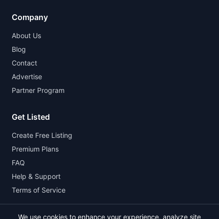
Company
About Us
Blog
Contact
Advertise
Partner Program
Get Listed
Create Free Listing
Premium Plans
FAQ
Help & Support
Terms of Service
We use cookies to enhance your experience, analyze site