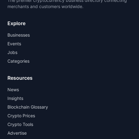
The premier cryptocurrency business directory connecting
merchants and customers worldwide.
Explore
Businesses
Events
Jobs
Categories
Resources
News
Insights
Blockchain Glossary
Crypto Prices
Crypto Tools
Advertise