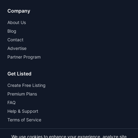
Company
About Us
Blog
Contact
Advertise
Partner Program
Get Listed
Create Free Listing
Premium Plans
FAQ
Help & Support
Terms of Service
We use cookies to enhance your experience, analyze site