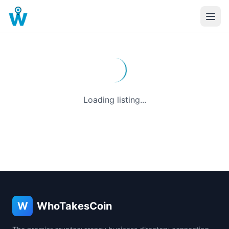
Loading listing...
W
WhoTakesCoin