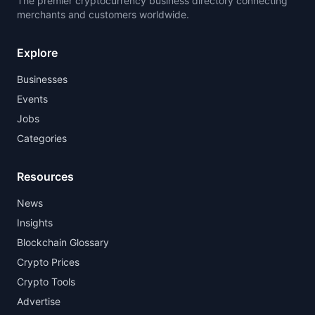
The premier cryptocurrency business directory connecting
merchants and customers worldwide.
Explore
Businesses
Events
Jobs
Categories
Resources
News
Insights
Blockchain Glossary
Crypto Prices
Crypto Tools
Advertise