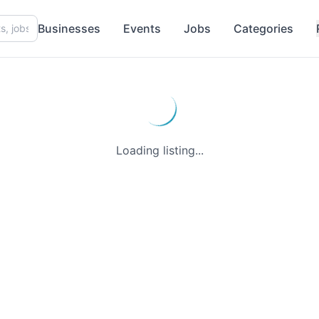
Businesses
Events
Jobs
Categories
Loading listing...