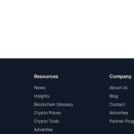
Resources
Company
News
About Us
Insights
Blog
Blockchain Glossary
Contact
Crypto Prices
Advertise
Crypto Tools
Partner Pro
Advertise