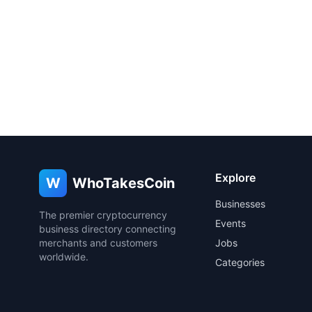
Explore
W
WhoTakesCoin
Businesses
The premier cryptocurrency
Events
business directory connecting
merchants and customers
Jobs
worldwide.
Categories