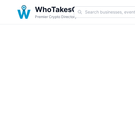
WhoTakesCoin
Premier Crypto Directory