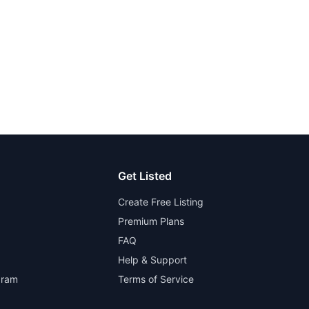
Get Listed
Create Free Listing
Premium Plans
FAQ
Help & Support
gram
Terms of Service