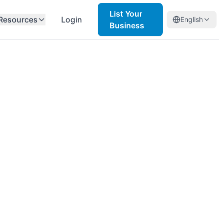
List Your
Resources
Login
English
Business