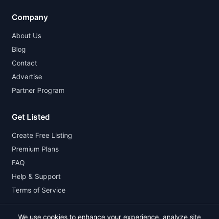
Company
About Us
Blog
Contact
Advertise
Partner Program
Get Listed
Create Free Listing
Premium Plans
FAQ
Help & Support
Terms of Service
We use cookies to enhance your experience, analyze site