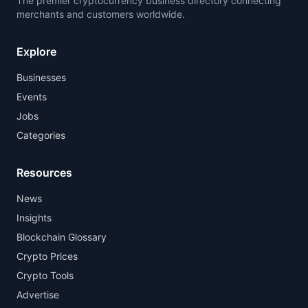
The premier cryptocurrency business directory connecting
merchants and customers worldwide.
Explore
Businesses
Events
Jobs
Categories
Resources
News
Insights
Blockchain Glossary
Crypto Prices
Crypto Tools
Advertise