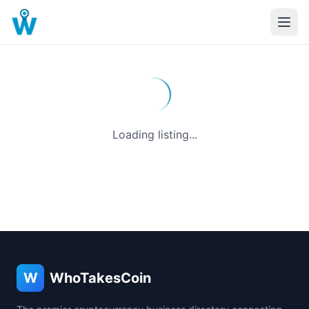
Loading listing...
W
WhoTakesCoin