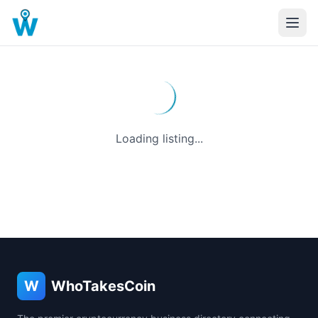
Loading listing...
W
WhoTakesCoin