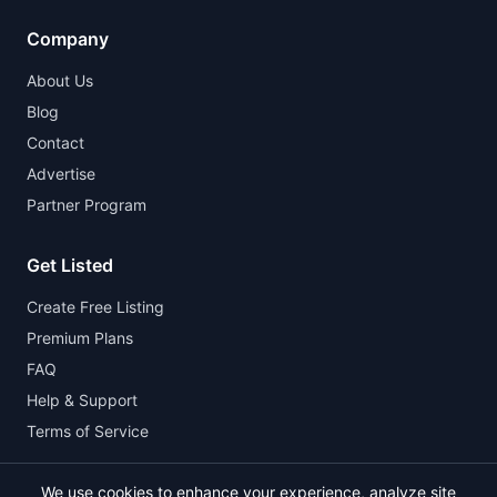
Company
About Us
Blog
Contact
Advertise
Partner Program
Get Listed
Create Free Listing
Premium Plans
FAQ
Help & Support
Terms of Service
We use cookies to enhance your experience, analyze site