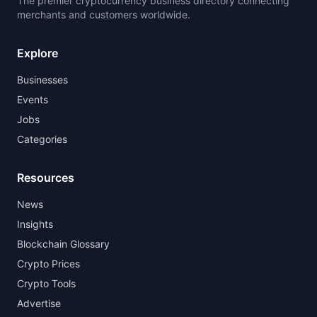
The premier cryptocurrency business directory connecting
merchants and customers worldwide.
Explore
Businesses
Events
Jobs
Categories
Resources
News
Insights
Blockchain Glossary
Crypto Prices
Crypto Tools
Advertise