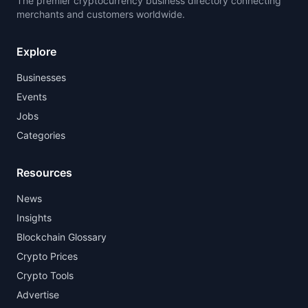
The premier cryptocurrency business directory connecting
merchants and customers worldwide.
Explore
Businesses
Events
Jobs
Categories
Resources
News
Insights
Blockchain Glossary
Crypto Prices
Crypto Tools
Advertise