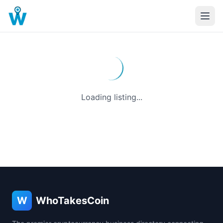
Loading listing...
W
WhoTakesCoin