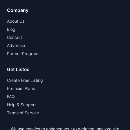
Company
About Us
Blog
Contact
Advertise
Partner Program
Get Listed
Create Free Listing
Premium Plans
FAQ
Help & Support
Terms of Service
We use cookies to enhance your experience, analyze site