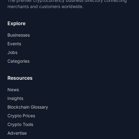
The premier cryptocurrency business directory connecting
merchants and customers worldwide.
Explore
Businesses
Events
Jobs
Categories
Resources
News
Insights
Blockchain Glossary
Crypto Prices
Crypto Tools
Advertise