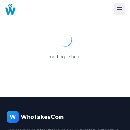
Loading listing...
W
WhoTakesCoin