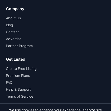
Company
About Us
Blog
Contact
Advertise
Partner Program
Get Listed
Create Free Listing
Premium Plans
FAQ
Help & Support
Terms of Service
We use cookies to enhance your experience, analyze site