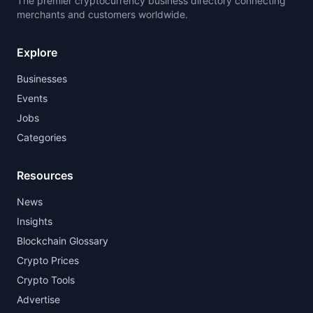
The premier cryptocurrency business directory connecting
merchants and customers worldwide.
Explore
Businesses
Events
Jobs
Categories
Resources
News
Insights
Blockchain Glossary
Crypto Prices
Crypto Tools
Advertise