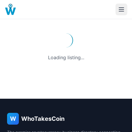
Loading listing...
W
WhoTakesCoin