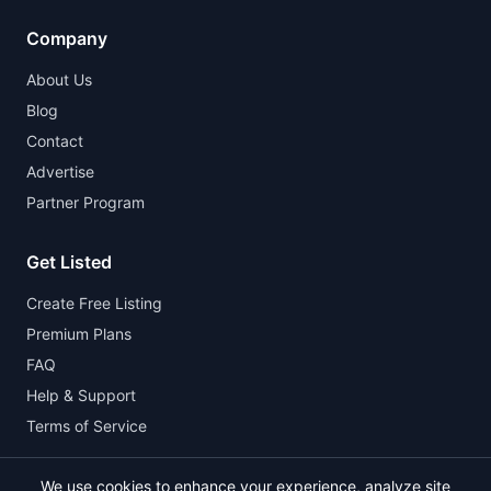
Company
About Us
Blog
Contact
Advertise
Partner Program
Get Listed
Create Free Listing
Premium Plans
FAQ
Help & Support
Terms of Service
We use cookies to enhance your experience, analyze site