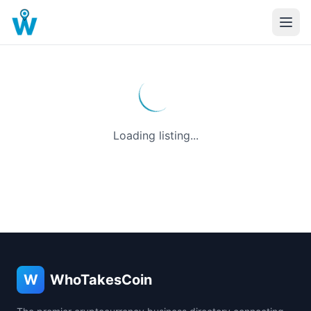
Loading listing...
W
WhoTakesCoin