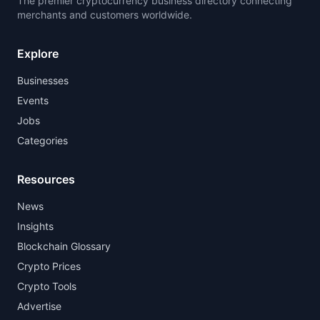
The premier cryptocurrency business directory connecting
merchants and customers worldwide.
Explore
Businesses
Events
Jobs
Categories
Resources
News
Insights
Blockchain Glossary
Crypto Prices
Crypto Tools
Advertise