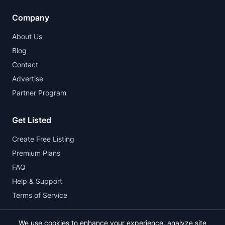
Company
About Us
Blog
Contact
Advertise
Partner Program
Get Listed
Create Free Listing
Premium Plans
FAQ
Help & Support
Terms of Service
We use cookies to enhance your experience, analyze site