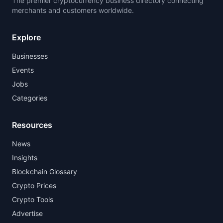
The premier cryptocurrency business directory connecting
merchants and customers worldwide.
Explore
Businesses
Events
Jobs
Categories
Resources
News
Insights
Blockchain Glossary
Crypto Prices
Crypto Tools
Advertise