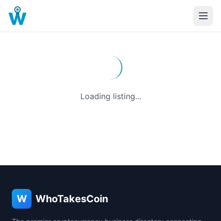
Loading listing...
W
WhoTakesCoin