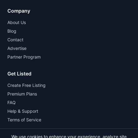
Company
About Us
Blog
Contact
Advertise
Partner Program
Get Listed
Create Free Listing
Premium Plans
FAQ
Help & Support
Terms of Service
We use cookies to enhance your experience, analyze site