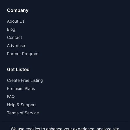
Company
About Us
Blog
Contact
Advertise
Partner Program
Get Listed
Create Free Listing
Premium Plans
FAQ
Help & Support
Terms of Service
We use cookies to enhance your experience, analyze site