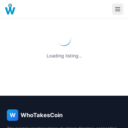
Loading listing...
W
WhoTakesCoin