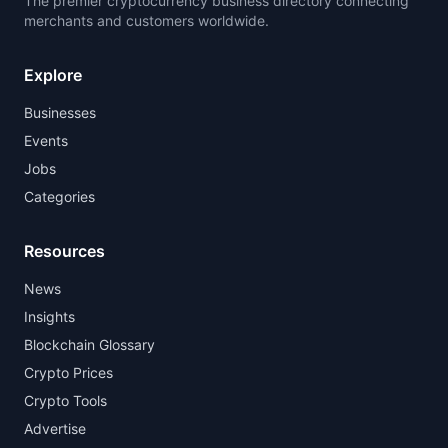
The premier cryptocurrency business directory connecting
merchants and customers worldwide.
Explore
Businesses
Events
Jobs
Categories
Resources
News
Insights
Blockchain Glossary
Crypto Prices
Crypto Tools
Advertise