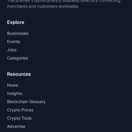
The premier cryptocurrency business directory connecting
merchants and customers worldwide.
Explore
Businesses
Events
Jobs
Categories
Resources
News
Insights
Blockchain Glossary
Crypto Prices
Crypto Tools
Advertise