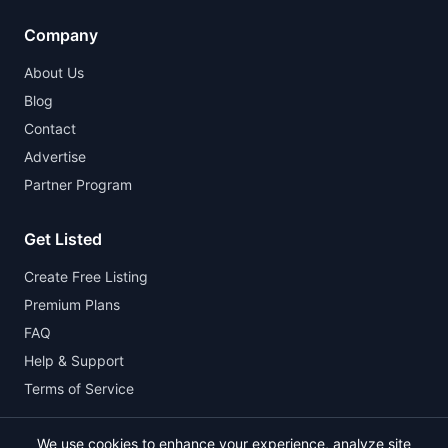
Company
About Us
Blog
Contact
Advertise
Partner Program
Get Listed
Create Free Listing
Premium Plans
FAQ
Help & Support
Terms of Service
We use cookies to enhance your experience, analyze site