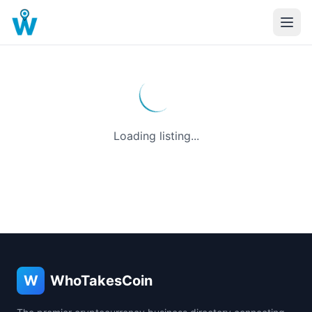
Loading listing...
W
WhoTakesCoin