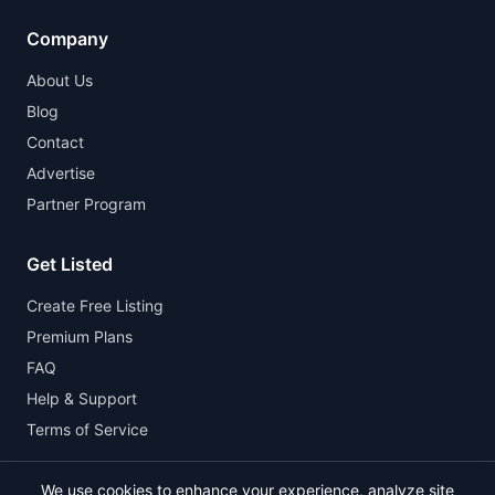
Company
About Us
Blog
Contact
Advertise
Partner Program
Get Listed
Create Free Listing
Premium Plans
FAQ
Help & Support
Terms of Service
We use cookies to enhance your experience, analyze site