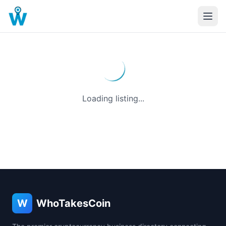
Loading listing...
W
WhoTakesCoin