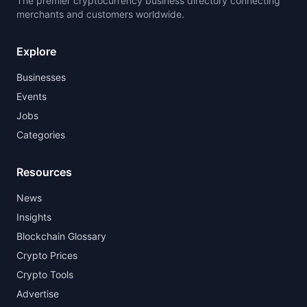
The premier cryptocurrency business directory connecting
merchants and customers worldwide.
Explore
Businesses
Events
Jobs
Categories
Resources
News
Insights
Blockchain Glossary
Crypto Prices
Crypto Tools
Advertise