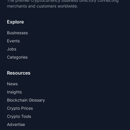
The premier cryptocurrency business directory connecting
merchants and customers worldwide.
Explore
Businesses
Events
Jobs
Categories
Resources
News
Insights
Blockchain Glossary
Crypto Prices
Crypto Tools
Advertise