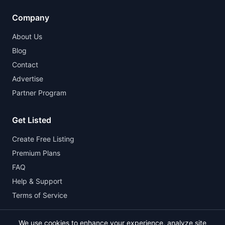
Company
About Us
Blog
Contact
Advertise
Partner Program
Get Listed
Create Free Listing
Premium Plans
FAQ
Help & Support
Terms of Service
We use cookies to enhance your experience, analyze site