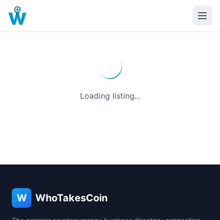
Loading listing...
W
WhoTakesCoin