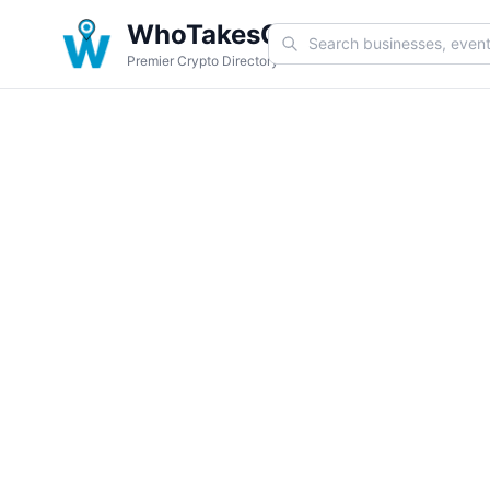
WhoTakesCoin
Premier Crypto Directory