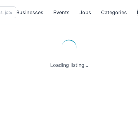
Businesses
Events
Jobs
Categories
Loading listing...