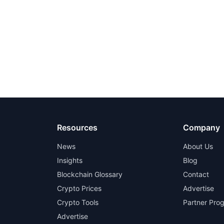
Resources
Company
News
About Us
Insights
Blog
Blockchain Glossary
Contact
Crypto Prices
Advertise
Crypto Tools
Partner Pro
Advertise