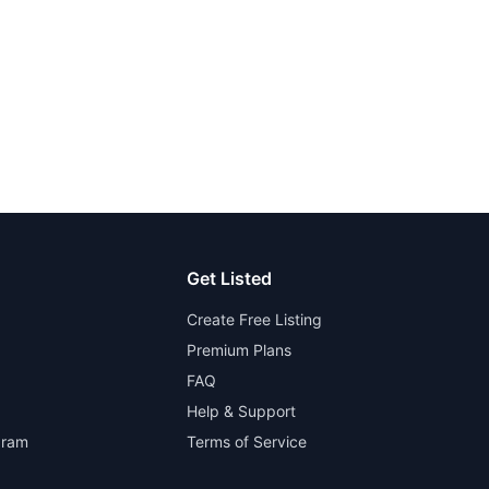
Get Listed
Create Free Listing
Premium Plans
FAQ
Help & Support
gram
Terms of Service