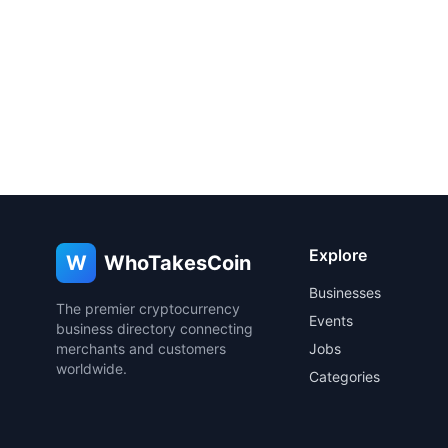
Explore
W
WhoTakesCoin
Businesses
The premier cryptocurrency
Events
business directory connecting
merchants and customers
Jobs
worldwide.
Categories