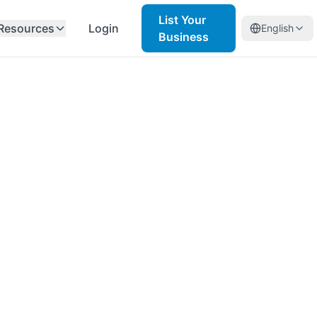
List Your
Resources
Login
English
Business